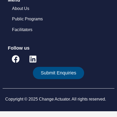
About Us
Public Programs
Facilitators
Follow us
F
L
a
i
c
n
Submit Enquiries
e
k
b
e
o
d
Copyright © 2025 Change Actuator. All rights reserved.
o
i
k
n