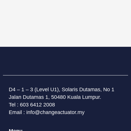
D4 – 1 – 3 (Level U1), Solaris Dutamas, No 1
Jalan Dutamas 1, 50480 Kuala Lumpur.
Tel : 603 6412 2008
Email : info@changeactuator.my
Menu