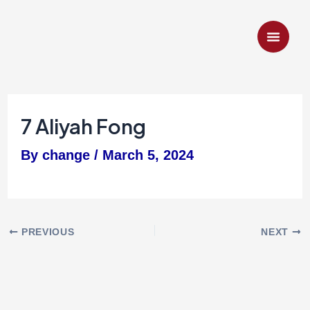
Skip
to
content
7 Aliyah Fong
By
change
/
March 5, 2024
PREVIOUS
NEXT