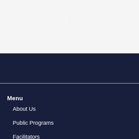
Menu
About Us
Public Programs
Facilitators