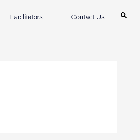
Facilitators
Contact Us