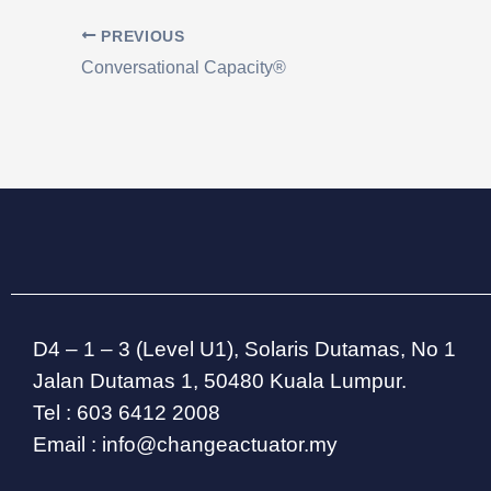
PREVIOUS
Conversational Capacity®
D4 – 1 – 3 (Level U1), Solaris Dutamas, No 1
Jalan Dutamas 1, 50480 Kuala Lumpur.
Tel : 603 6412 2008
Email : info@changeactuator.my