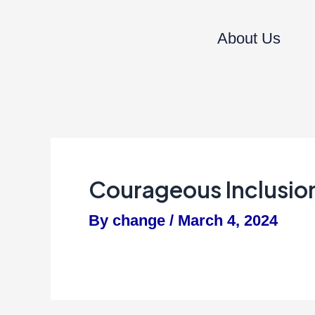
Skip
to
About Us
content
Courageous Inclusi
By
change
/
March 4, 2024