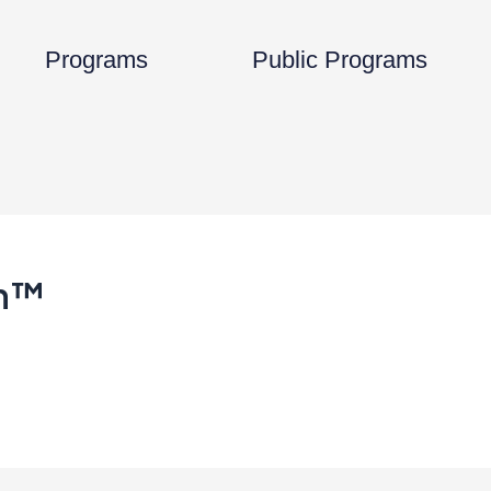
Open Programs
Programs
Public Programs
on™